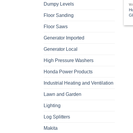
Dumpy Levels
W
H
G
Floor Sanding
Floor Saws
Generator Imported
Generator Local
High Pressure Washers
Honda Power Products
Industrial Heating and Ventilation
Lawn and Garden
Lighting
Log Splitters
Makita