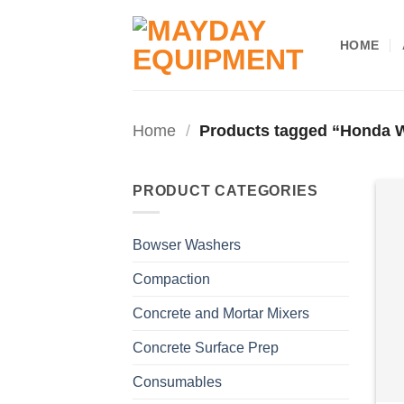
Skip
to
HOME
content
Home
/
Products tagged “Honda
PRODUCT CATEGORIES
Bowser Washers
Compaction
Concrete and Mortar Mixers
Concrete Surface Prep
Consumables