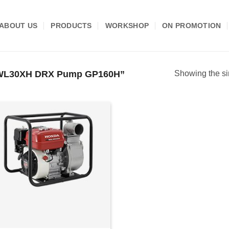
ABOUT US
PRODUCTS
WORKSHOP
ON PROMOTION
 WL30XH DRX Pump GP160H”
Showing the si
Add to
wishlist