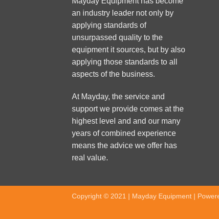
Mayday Equipment has become
an industry leader not only by
applying standards of
unsurpassed quality to the
equipment it sources, but by also
applying those standards to all
aspects of the business.
At Mayday, the service and
support we provide comes at the
highest level and and our many
years of combined experience
means the advice we offer has
real value.
Copyright © 2021 | Mayday Equipment | Power