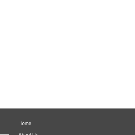
Home
About Us