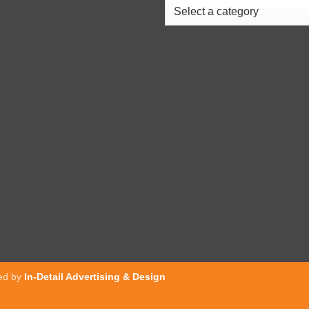
ed by
In-Detail Advertising & Design