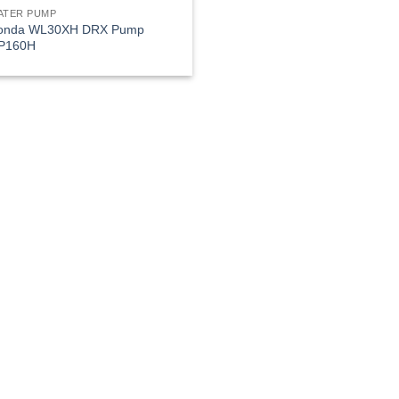
ATER PUMP
onda WL30XH DRX Pump
P160H