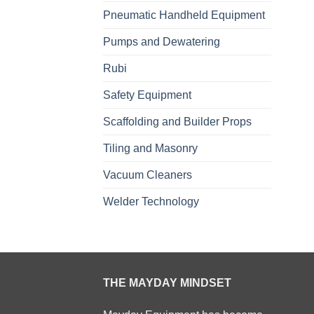
Pneumatic Handheld Equipment
Pumps and Dewatering
Rubi
Safety Equipment
Scaffolding and Builder Props
Tiling and Masonry
Vacuum Cleaners
Welder Technology
THE MAYDAY MINDSET