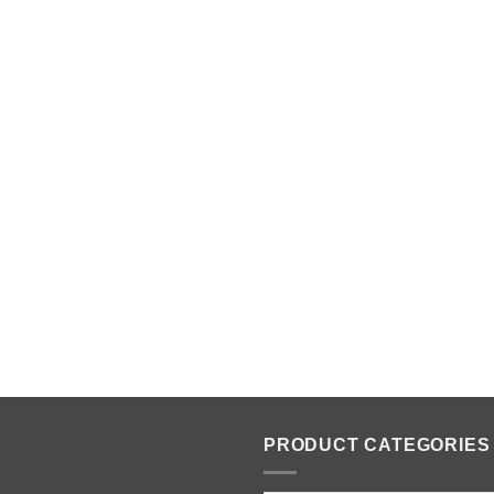
PRODUCT CATEGORIES