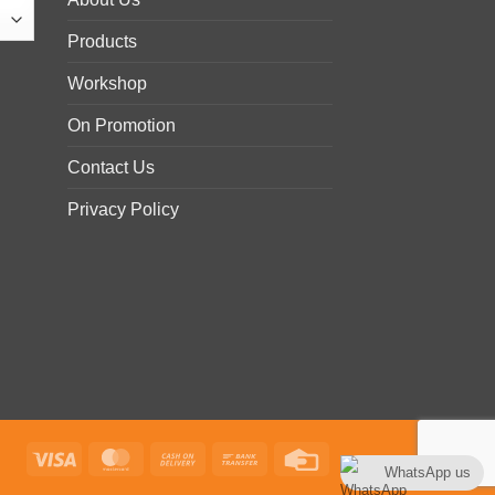
Products
Workshop
On Promotion
Contact Us
Privacy Policy
Visa
MasterCard
Cash
Bank
Credit
WhatsApp us
On
Transfer
Card