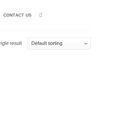
CONTACT US
ngle result