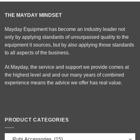
THE MAYDAY MINDSET
Mayday Equipment has become an industry leader not
only by applying standards of unsurpassed quality to the
equipment it sources, but by also applying those standards
to all aspects of the business.
At Mayday, the service and support we provide comes at
the highest level and and our many years of combined
experience means the advice we offer has real value.
PRODUCT CATEGORIES