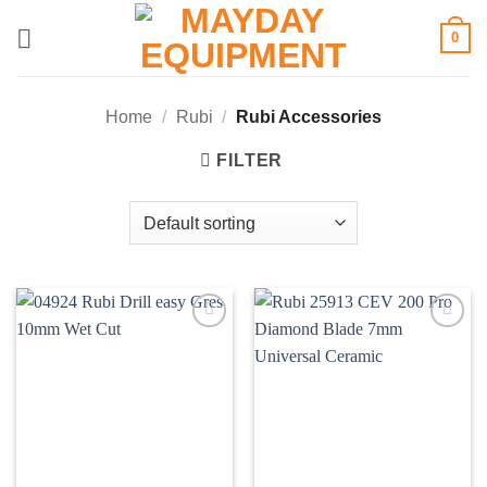
Skip
0
to
content
Home
/
Rubi
/
Rubi Accessories
FILTER
Add to
Add to
wishlist
wishlist