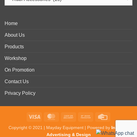
Home
About Us
Products
Workshop
On Promotion
Contact Us
Privacy Policy
Visa
MasterCard
Cash
Bank
Credit
On
Transfer
Card
Copyright © 2021 | Mayday Equipment | Powered by
In-Detail
Delivery
Advertising & Design