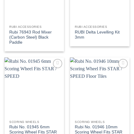
RUBI ACCESSORIES
RUBI ACCESSORIES
Rubi 76943 Rod Mixer
RUBI Delta Levelling Kit
(Carbon Steel) Black
3mm
Paddle
Add to
Add to
wishlist
wishlist
SCORING WHEELS
SCORING WHEELS
Rubi No. 01945 6mm
Rubi No. 01946 10mm
Scoring Wheel Fits STAR
Scoring Wheel Fits STAR