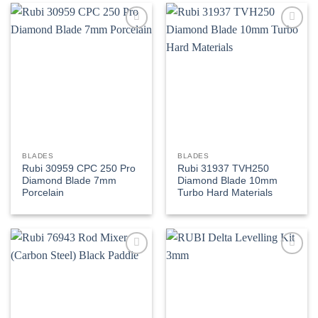
Add to
Add to
wishlist
wishlist
BLADES
BLADES
Rubi 30959 CPC 250 Pro
Rubi 31937 TVH250
Diamond Blade 7mm
Diamond Blade 10mm
Porcelain
Turbo Hard Materials
Add to
Add to
wishlist
wishlist