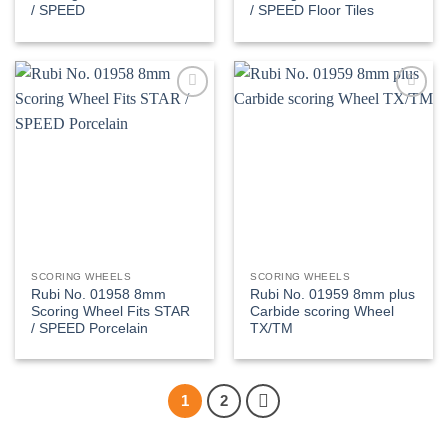
/ SPEED
/ SPEED Floor Tiles
Add to
Add to
wishlist
wishlist
SCORING WHEELS
SCORING WHEELS
Rubi No. 01958 8mm
Rubi No. 01959 8mm plus
Scoring Wheel Fits STAR
Carbide scoring Wheel
/ SPEED Porcelain
TX/TM
1
2