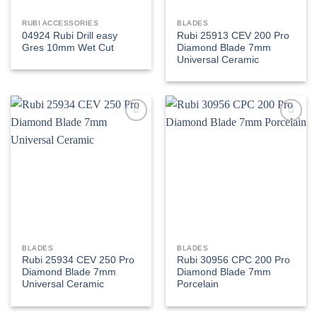
RUBI ACCESSORIES
BLADES
04924 Rubi Drill easy
Rubi 25913 CEV 200 Pro
Gres 10mm Wet Cut
Diamond Blade 7mm
Universal Ceramic
Add to
Add to
wishlist
wishlist
BLADES
BLADES
Rubi 25934 CEV 250 Pro
Rubi 30956 CPC 200 Pro
Diamond Blade 7mm
Diamond Blade 7mm
Universal Ceramic
Porcelain