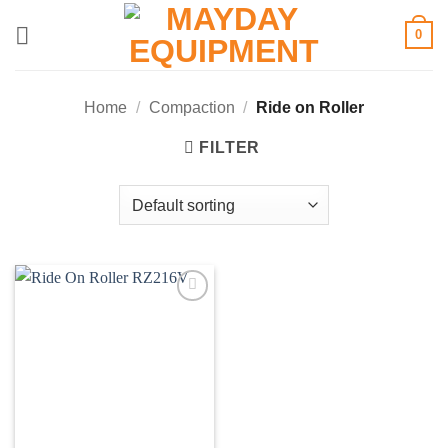
Skip
0
to
content
Home
/
Compaction
/
Ride on Roller
FILTER
Add to
wishlist