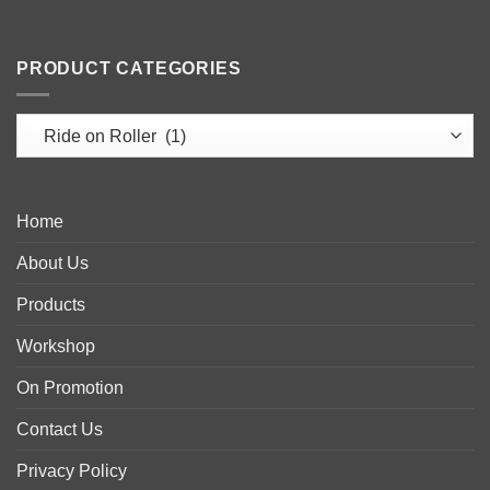
PRODUCT CATEGORIES
Home
About Us
Products
Workshop
On Promotion
Contact Us
Privacy Policy