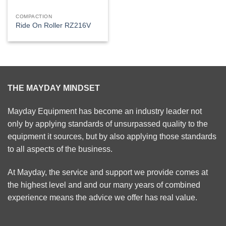
COMPACTION
Ride On Roller RZ216V
THE MAYDAY MINDSET
Mayday Equipment has become an industry leader not
only by applying standards of unsurpassed quality to the
equipment it sources, but by also applying those standards
to all aspects of the business.
At Mayday, the service and support we provide comes at
the highest level and and our many years of combined
experience means the advice we offer has real value.