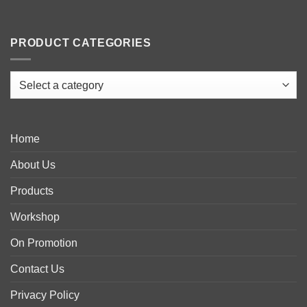
PRODUCT CATEGORIES
Home
About Us
Products
Workshop
On Promotion
Contact Us
Privacy Policy