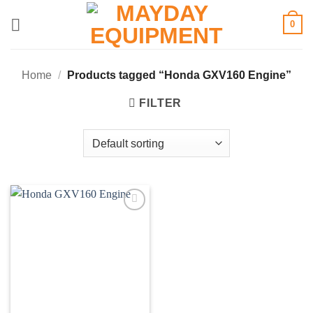
Skip
0
to
content
Home
/
Products tagged “Honda GXV160 Engine”
FILTER
Add to
wishlist