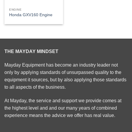
ENGINE
Honda GXV160 Engine
THE MAYDAY MINDSET
Mayday Equipment has become an industry leader not
only by applying standards of unsurpassed quality to the
equipment it sources, but by also applying those standards
to all aspects of the business.
At Mayday, the service and support we provide comes at
the highest level and and our many years of combined
experience means the advice we offer has real value.