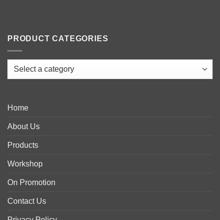
PRODUCT CATEGORIES
Home
About Us
Products
Workshop
On Promotion
Contact Us
Privacy Policy