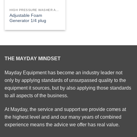
HIGH PRESSURE WASHER ACCESSORIES
Adjustable Foam
Generator 1/4 plug
THE MAYDAY MINDSET
Mayday Equipment has become an industry leader not
only by applying standards of unsurpassed quality to the
equipment it sources, but by also applying those standards
to all aspects of the business.
At Mayday, the service and support we provide comes at
the highest level and and our many years of combined
experience means the advice we offer has real value.