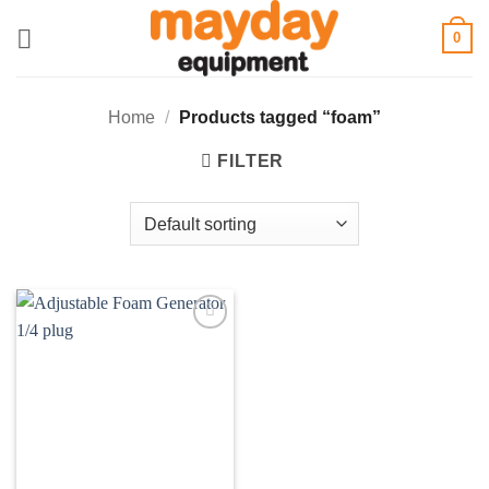
Skip
0
to
content
Home
/
Products tagged “foam”
FILTER
Add to
wishlist