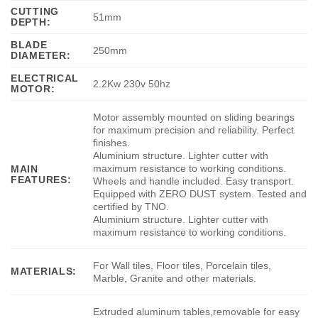
CUTTING
51mm
DEPTH:
BLADE
250mm
DIAMETER:
ELECTRICAL
2.2Kw 230v 50hz
MOTOR:
Motor assembly mounted on sliding bearings
for maximum precision and reliability. Perfect
finishes.
Aluminium structure. Lighter cutter with
maximum resistance to working conditions.
MAIN
FEATURES:
Wheels and handle included. Easy transport.
Equipped with ZERO DUST system. Tested and
certified by TNO.
Aluminium structure. Lighter cutter with
maximum resistance to working conditions.
For Wall tiles, Floor tiles, Porcelain tiles,
MATERIALS:
Marble, Granite and other materials.
Extruded aluminum tables,removable for easy