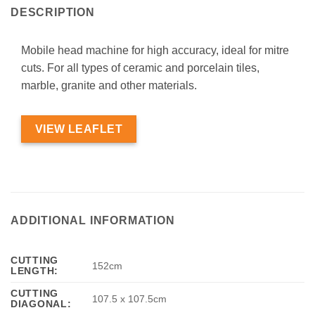
DESCRIPTION
Mobile head machine for high accuracy, ideal for mitre
cuts. For all types of ceramic and porcelain tiles,
marble, granite and other materials.
VIEW LEAFLET
ADDITIONAL INFORMATION
CUTTING
152cm
LENGTH:
CUTTING
107.5 x 107.5cm
DIAGONAL: