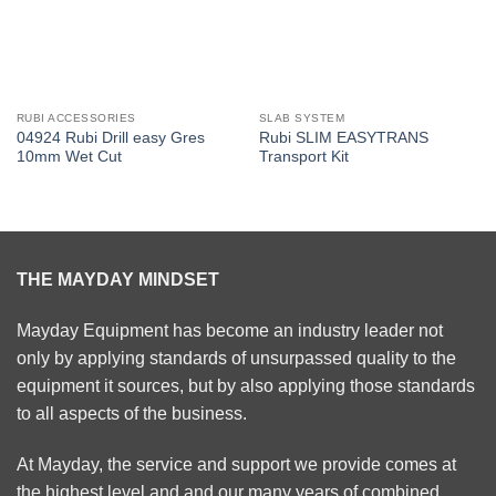
RUBI ACCESSORIES
SLAB SYSTEM
04924 Rubi Drill easy Gres
Rubi SLIM EASYTRANS
10mm Wet Cut
Transport Kit
THE MAYDAY MINDSET
Mayday Equipment has become an industry leader not
only by applying standards of unsurpassed quality to the
equipment it sources, but by also applying those standards
to all aspects of the business.
At Mayday, the service and support we provide comes at
the highest level and and our many years of combined