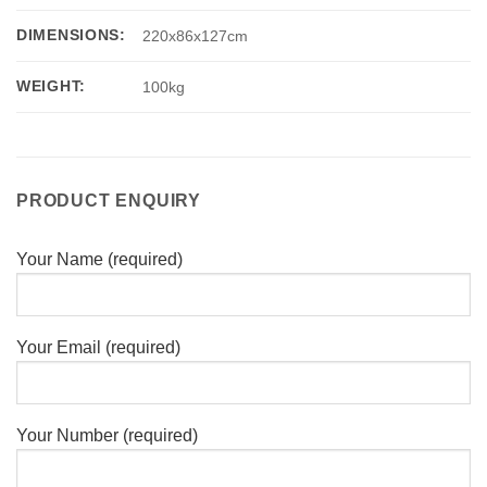
DIMENSIONS:
220x86x127cm
WEIGHT:
100kg
PRODUCT ENQUIRY
Your Name (required)
Your Email (required)
Your Number (required)