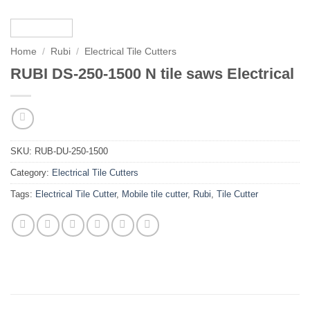
Home
/
Rubi
/
Electrical Tile Cutters
RUBI DS-250-1500 N tile saws Electrical
SKU:
RUB-DU-250-1500
Category:
Electrical Tile Cutters
Tags:
Electrical Tile Cutter
,
Mobile tile cutter
,
Rubi
,
Tile Cutter