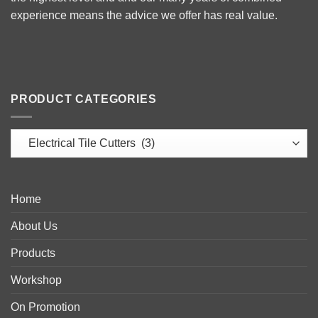
experience means the advice we offer has real value.
PRODUCT CATEGORIES
Home
About Us
Products
Workshop
On Promotion