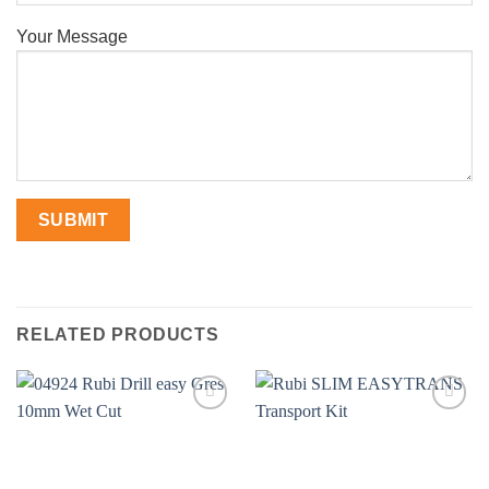
Your Message
RELATED PRODUCTS
Add to
Add to
wishlist
wishlist