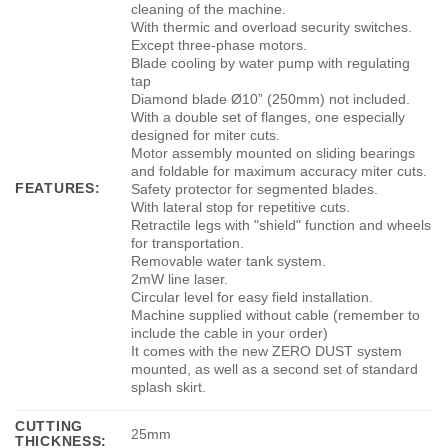
cleaning of the machine.
With thermic and overload security switches.
Except three-phase motors.
Blade cooling by water pump with regulating
tap
Diamond blade Ø10” (250mm) not included.
With a double set of flanges, one especially
designed for miter cuts.
Motor assembly mounted on sliding bearings
and foldable for maximum accuracy miter cuts.
FEATURES:
Safety protector for segmented blades.
With lateral stop for repetitive cuts.
Retractile legs with "shield" function and wheels
for transportation.
Removable water tank system.
2mW line laser.
Circular level for easy field installation.
Machine supplied without cable (remember to
include the cable in your order)
It comes with the new ZERO DUST system
mounted, as well as a second set of standard
splash skirt.
CUTTING
25mm
THICKNESS: