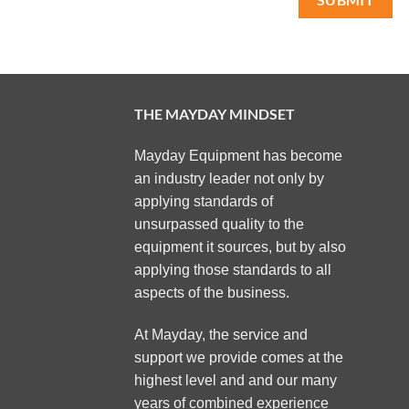
THE MAYDAY MINDSET
Mayday Equipment has become
an industry leader not only by
applying standards of
unsurpassed quality to the
equipment it sources, but by also
applying those standards to all
aspects of the business.
At Mayday, the service and
support we provide comes at the
highest level and and our many
years of combined experience