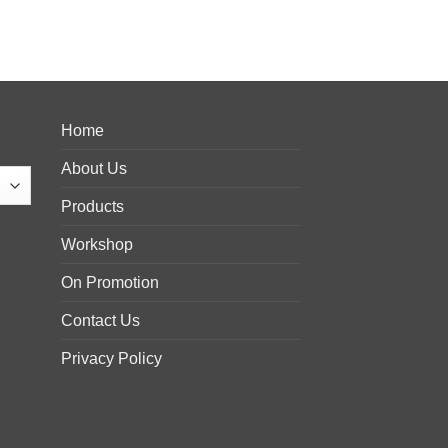
Home
About Us
Products
Workshop
On Promotion
Contact Us
Privacy Policy