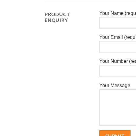
Your Name (requ
PRODUCT
ENQUIRY
Your Email (requ
Your Number (re
Your Message