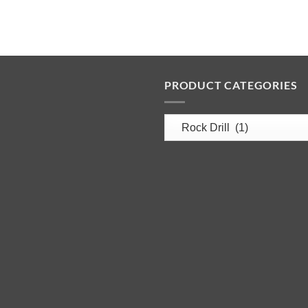
PRODUCT CATEGORIES