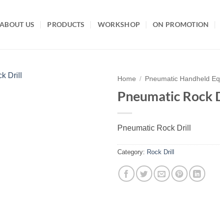
ABOUT US
PRODUCTS
WORKSHOP
ON PROMOTION
Home
/
Pneumatic Handheld E
Pneumatic Rock D
Add to
wishlist
Pneumatic Rock Drill
Category:
Rock Drill