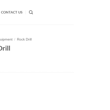
CONTACT US
quipment
/
Rock Drill
rill