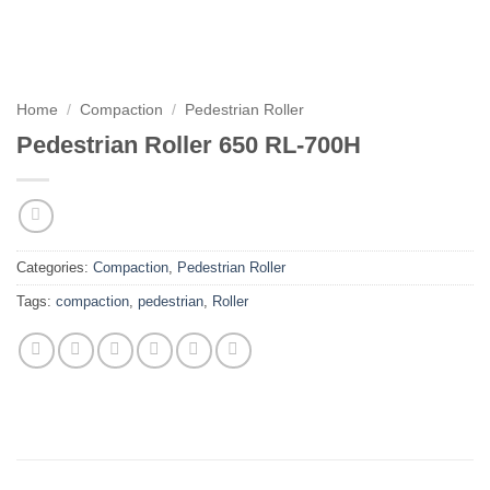
Home
/
Compaction
/
Pedestrian Roller
Pedestrian Roller 650 RL-700H
Categories:
Compaction
,
Pedestrian Roller
Tags:
compaction
,
pedestrian
,
Roller