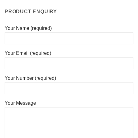
PRODUCT ENQUIRY
Your Name (required)
Your Email (required)
Your Number (required)
Your Message