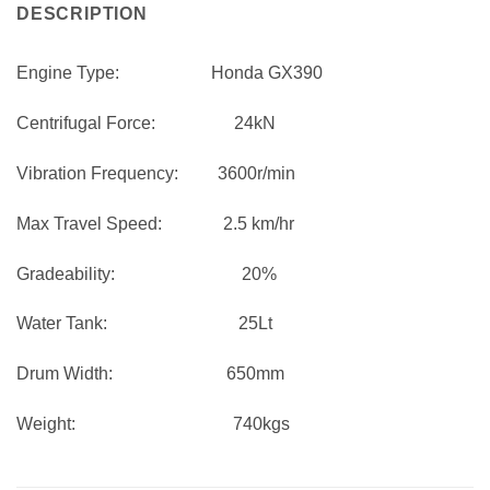
DESCRIPTION
Engine Type:
Honda GX390
Centrifugal Force:
24kN
Vibration Frequency:
3600r/min
Max Travel Speed:
2.5 km/hr
Gradeability:
20%
Water Tank:
25Lt
Drum Width:
650mm
Weight:
740kgs