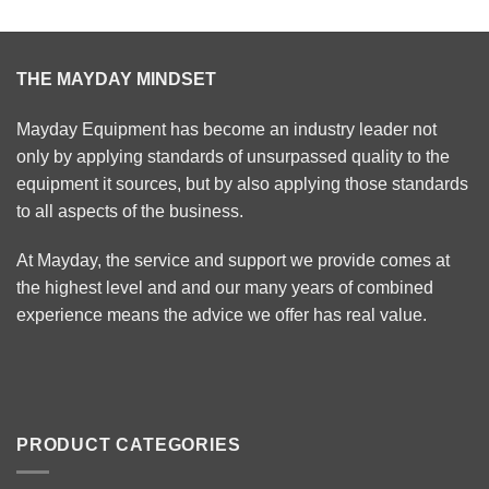
THE MAYDAY MINDSET
Mayday Equipment has become an industry leader not
only by applying standards of unsurpassed quality to the
equipment it sources, but by also applying those standards
to all aspects of the business.
At Mayday, the service and support we provide comes at
the highest level and and our many years of combined
experience means the advice we offer has real value.
PRODUCT CATEGORIES