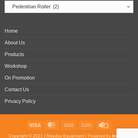
Home
About Us
Products
Workshop
On Promotion
Contact Us
Privacy Policy
Visa
MasterCard
Cash
Bank
Credit
On
Transfer
Card
Copyright © 2021 | Mayday Equipment | Powered by
In-Detail