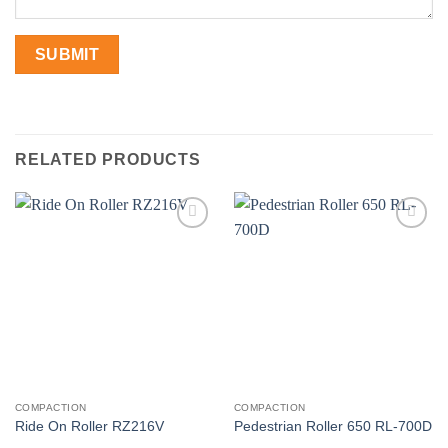
RELATED PRODUCTS
Add to
Add to
wishlist
wishlist
COMPACTION
COMPACTION
Ride On Roller RZ216V
Pedestrian Roller 650 RL-700D