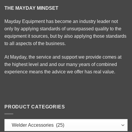
THE MAYDAY MINDSET
Mayday Equipment has become an industry leader not
only by applying standards of unsurpassed quality to the
equipment it sources, but by also applying those standards
to all aspects of the business.
At Mayday, the service and support we provide comes at
the highest level and and our many years of combined
experience means the advice we offer has real value.
PRODUCT CATEGORIES