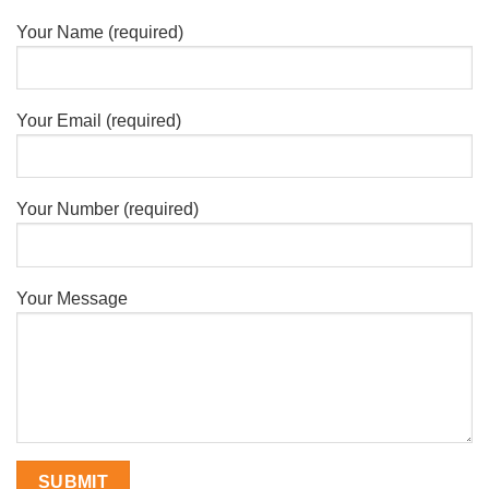
Your Name (required)
Your Email (required)
Your Number (required)
Your Message