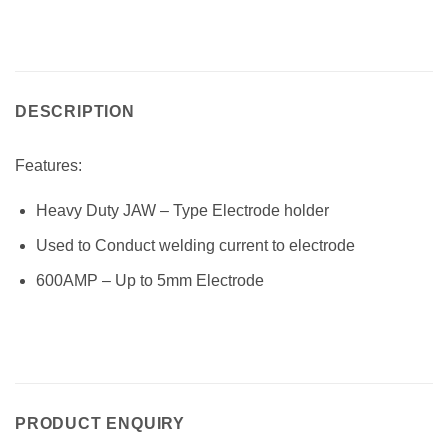
DESCRIPTION
Features:
Heavy Duty JAW – Type Electrode holder
Used to Conduct welding current to electrode
600AMP – Up to 5mm Electrode
PRODUCT ENQUIRY