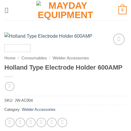
Skip
0
to
content
Add to
wishlist
Home
/
Consumables
/
Welder Accessories
Holland Type Electrode Holder 600AMP
SKU:
JW-AC004
Category:
Welder Accessories