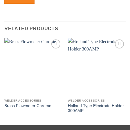
RELATED PRODUCTS
Add to
Add to
wishlist
wishlist
WELDER ACCESSORIES
WELDER ACCESSORIES
Holland Type Electrode Holder
Brass Flowmeter Chrome
300AMP