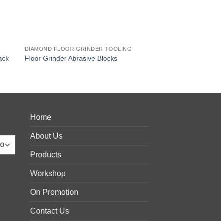
G
DIAMOND FLOOR GRINDER TOOLING
ack
Floor Grinder Abrasive Blocks
Home
About Us
Products
Workshop
On Promotion
Contact Us