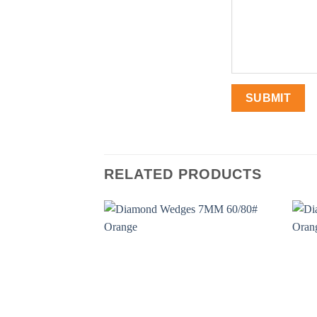
RELATED PRODUCTS
Add to
wishlist