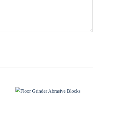
 to
Add to
ist
wishlist