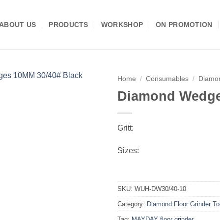
ABOUT US
PRODUCTS
WORKSHOP
ON PROMOTION
Home
/
Consumables
/
Diamon
Diamond Wedge
Add to
wishlist
Gritt:
Sizes:
SKU:
WUH-DW30/40-10
Category:
Diamond Floor Grinder To
Tag:
MAYDAY floor grinder