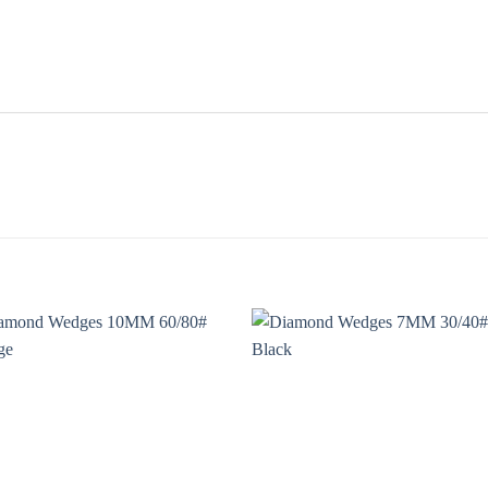
Add to
Add
wishlist
wishl