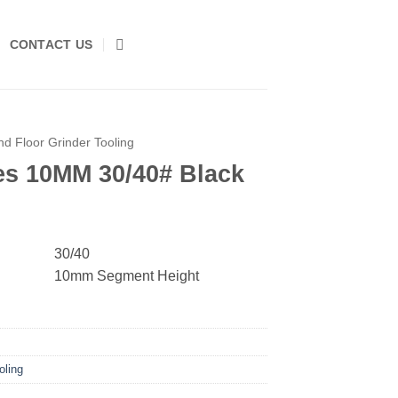
CONTACT US
d Floor Grinder Tooling
s 10MM 30/40# Black
30/40
10mm Segment Height
oling