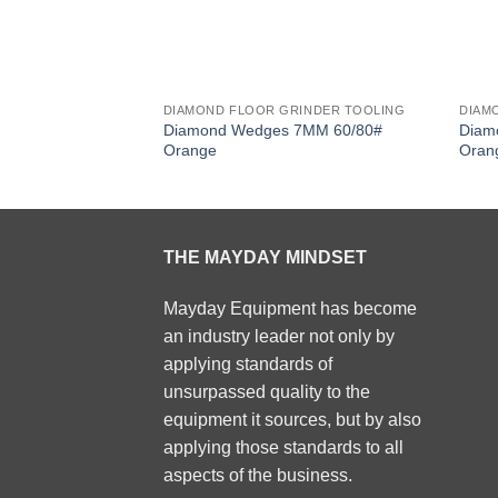
DIAMOND FLOOR GRINDER TOOLING
DIAM
Diamond Wedges 7MM 60/80#
Diam
Orange
Oran
THE MAYDAY MINDSET
Mayday Equipment has become
an industry leader not only by
applying standards of
unsurpassed quality to the
equipment it sources, but by also
applying those standards to all
aspects of the business.