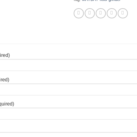
ired)
ired)
quired)