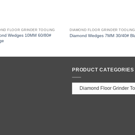
OND FLOOR GRINDER TOOLING
DIAMOND FLOOR GRINDER TOOLIN
ond Wedges 10MM 60/80#
Diamond Wedges 7MM 30/40# Bl
ge
PRODUCT CATEGORIES