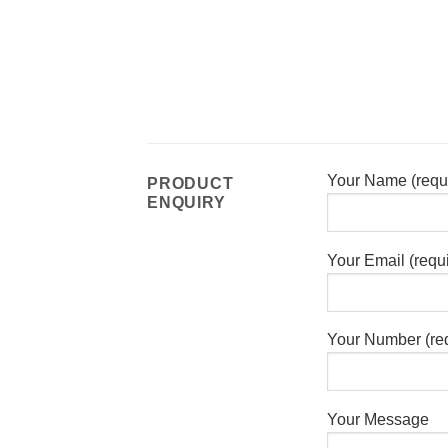
Your Name (requ
PRODUCT
ENQUIRY
Your Email (requ
Your Number (re
Your Message