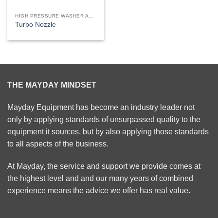
HIGH PRESSURE WASHER ACCESSORIES
Turbo Nozzle
THE MAYDAY MINDSET
Mayday Equipment has become an industry leader not
only by applying standards of unsurpassed quality to the
equipment it sources, but by also applying those standards
to all aspects of the business.
At Mayday, the service and support we provide comes at
the highest level and and our many years of combined
experience means the advice we offer has real value.