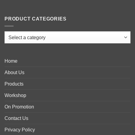
PRODUCT CATEGORIES
Home
About Us
Products
Workshop
On Promotion
Contact Us
Privacy Policy