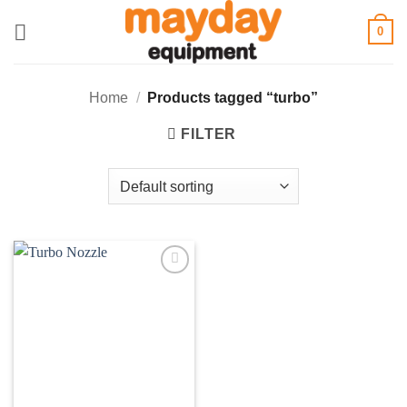
Skip
0
to
content
Home
/
Products tagged “turbo”
FILTER
Add to
wishlist